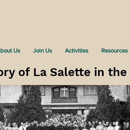
bout Us
Join Us
Activities
Resources
ory of La Salette in th