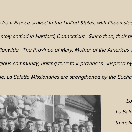
 from France arrived in the United States, with fifteen stu
tely settled in Hartford, Connecticut. Since then, their p
tionwide. The Province of Mary, Mother of the Americas w
igious community, uniting their four provinces. Inspired b
, La Salette Missionaries are strengthened by the Euchari
Lo
La Sale
to mak