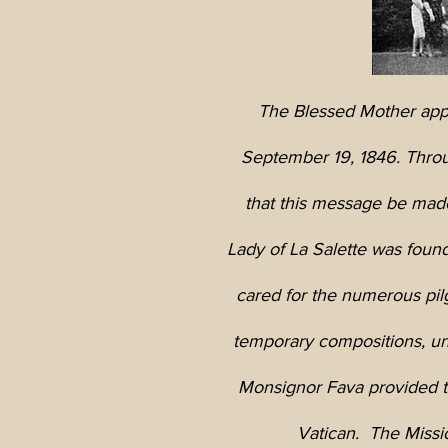
The Blessed Mother appe
September 19, 1846. Throu
that this message be made
Lady of La Salette was foun
cared for the numerous pil
temporary compositions, un
Monsignor Fava provided th
Vatican. The Missio