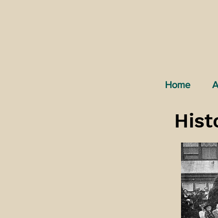
Home
A
Hist