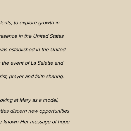
dents, to explore growth in
resence in the United States
as established in the United
y the event of La Salette and
st, prayer and faith sharing.
oking at Mary as a model,
ttes discern new opportunities
e known Her message of hope