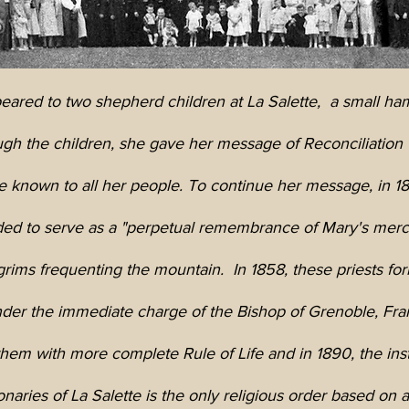
ared to two shepherd children at La Salette,
a small ha
gh the children, she gave her message of Reconciliation 
 known to all her people. To continue her message, in 18
ded to serve as a "perpetual remembrance of Mary's mercif
grims frequenting the mountain. In 1858, these priests f
der the immediate charge of the Bishop of Grenoble, Fra
em with more complete Rule of Life and in 1890, the ins
naries of La Salette is the only religious order based on a