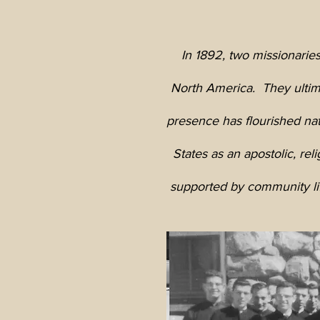
In 1892, two missionaries
North America. They ultima
presence has flourished na
States as an apostolic, rel
supported by community life