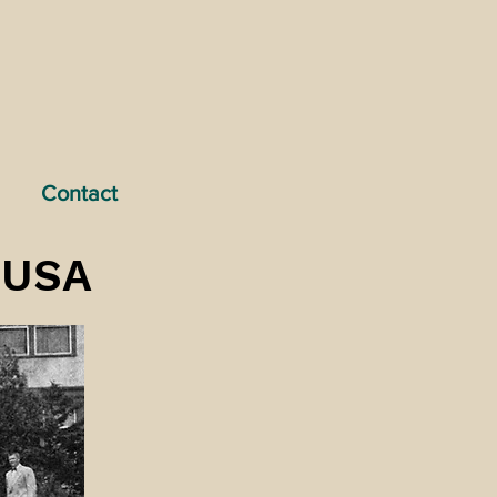
Contact
e USA