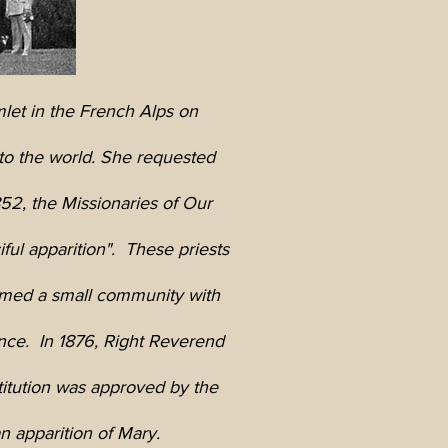
mlet in the French Alps on
to the world. She requested
52, the Missionaries of Our
ul apparition". These priests
ormed a small community with
nce. In 1876, Right Reverend
titution was approved by the
n apparition of Mary.